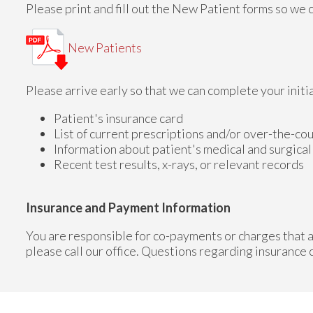
Please print and fill out the New Patient forms so we ca
New Patients
Please arrive early so that we can complete your initi
Patient's insurance card
List of current prescriptions and/or over-the-co
Information about patient's medical and surgical
Recent test results, x-rays, or relevant records
Insurance and Payment Information
You are responsible for co-payments or charges that a
please call our office. Questions regarding insurance