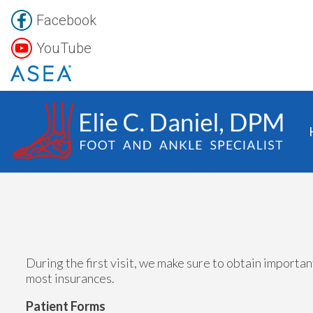
Facebook
YouTube
During the first visit, we make sure to obtain importa
most insurances.
Patient Forms