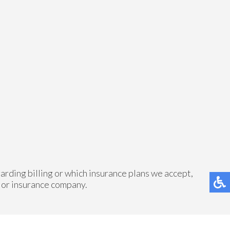
arding billing or which insurance plans we accept,
 or insurance company.