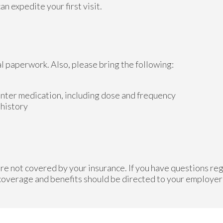
n expedite your first visit.
al paperwork. Also, please bring the following:
unter medication, including dose and frequency
 history
re not covered by your insurance. If you have questions reg
 coverage and benefits should be directed to your employer