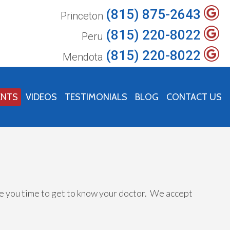
(815) 875-2643
Princeton
(815) 220-8022
Peru
(815) 220-8022
Mendota
ENTS
VIDEOS
TESTIMONIALS
BLOG
CONTACT US
ive you time to get to know your doctor. We accept