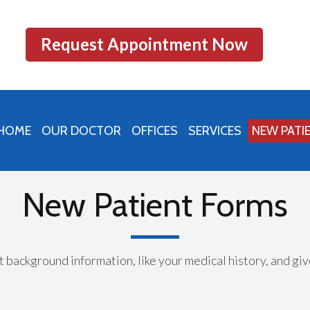
Request Appointment Now
HOME
OUR DOCTOR
OFFICES
SERVICES
NEW PATI
PRINCETON OFFICE
PERU OFFICE
New Patient Forms
MENDOTA OFFICE
nt background information, like your medical history, and g