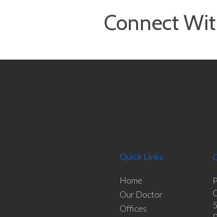
Connect Wit
Quick Links
O
Home
P
O
Our Doctor
5
Offices