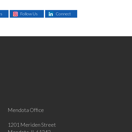
Us
Follow Us
Connect
Mendota Office
1201 Meriden Street