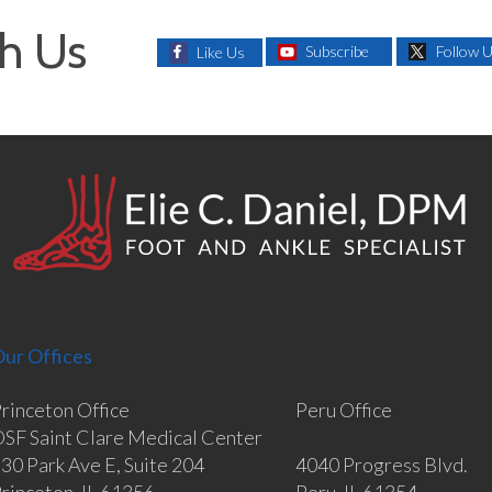
h Us
Subscribe
Follow 
Like Us
ur Offices
rinceton Office
Peru Office
SF Saint Clare Medical Center
30 Park Ave E, Suite 204
4040 Progress Blvd.