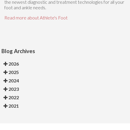
the newest diagnostic and treatment technologies for all your
foot and ankle needs.
Read more about Athlete's Foot
Blog Archives
2026
2025
2024
2023
2022
2021