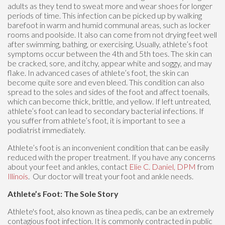
adults as they tend to sweat more and wear shoes for longer
periods of time. This infection can be picked up by walking
barefoot in warm and humid communal areas, such as locker
rooms and poolside. It also can come from not drying feet well
after swimming, bathing, or exercising. Usually, athlete’s foot
symptoms occur between the 4th and 5th toes. The skin can
be cracked, sore, and itchy, appear white and soggy, and may
flake. In advanced cases of athlete’s foot, the skin can
become quite sore and even bleed. This condition can also
spread to the soles and sides of the foot and affect toenails,
which can become thick, brittle, and yellow. If left untreated,
athlete’s foot can lead to secondary bacterial infections. If
you suffer from athlete’s foot, it is important to see a
podiatrist immediately.
Athlete’s foot is an inconvenient condition that can be easily
reduced with the proper treatment. If you have any concerns
about your feet and ankles, contact
Elie C. Daniel, DPM
from
Illinois
.
Our doctor
will treat your foot and ankle needs.
Athlete’s Foot: The Sole Story
Athlete's foot, also known as tinea pedis, can be an extremely
contagious foot infection. It is commonly contracted in public