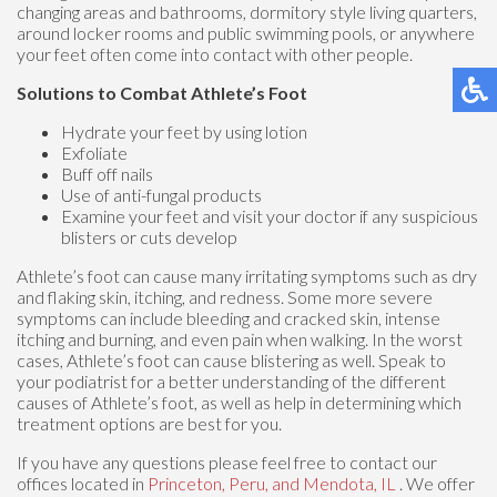
changing areas and bathrooms, dormitory style living quarters,
around locker rooms and public swimming pools, or anywhere
your feet often come into contact with other people.
Solutions to Combat Athlete’s Foot
Hydrate your feet by using lotion
Exfoliate
Buff off nails
Use of anti-fungal products
Examine your feet and visit your doctor if any suspicious
blisters or cuts develop
Athlete’s foot can cause many irritating symptoms such as dry
and flaking skin, itching, and redness. Some more severe
symptoms can include bleeding and cracked skin, intense
itching and burning, and even pain when walking. In the worst
cases, Athlete’s foot can cause blistering as well. Speak to
your podiatrist for a better understanding of the different
causes of Athlete’s foot, as well as help in determining which
treatment options are best for you.
If you have any questions please feel free to contact
our
offices
located in
Princeton,
Peru,
and Mendota, IL
. We offer