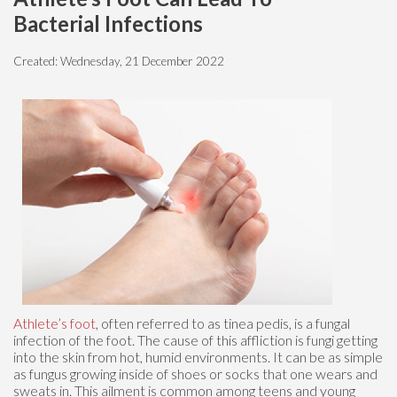
Bacterial Infections
Created:
Wednesday, 21 December 2022
Athlete’s foot
, often referred to as tinea pedis, is a fungal
infection of the foot. The cause of this affliction is fungi getting
into the skin from hot, humid environments. It can be as simple
as fungus growing inside of shoes or socks that one wears and
sweats in. This ailment is common among teens and young