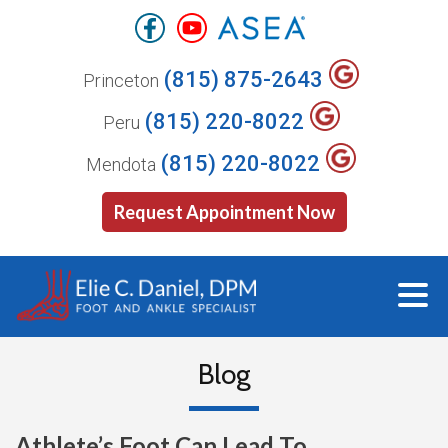
(815) 875-2643
Princeton
(815) 220-8022
Peru
(815) 220-8022
Mendota
Request Appointment Now
Blog
Athlete’s Foot Can Lead To