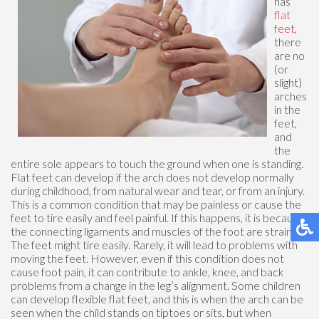
has
flat
feet
,
there
are no
(or
slight)
arches
in the
feet,
and
the
entire sole appears to touch the ground when one is standing.
Flat feet can develop if the arch does not develop normally
during childhood, from natural wear and tear, or from an injury.
This is a common condition that may be painless or cause the
feet to tire easily and feel painful. If this happens, it is because
the connecting ligaments and muscles of the foot are strained.
The feet might tire easily. Rarely, it will lead to problems with
moving the feet. However, even if this condition does not
cause foot pain, it can contribute to ankle, knee, and back
problems from a change in the leg’s alignment. Some children
can develop flexible flat feet, and this is when the arch can be
seen when the child stands on tiptoes or sits, but when