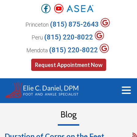
(815) 875-2643
Princeton
(815) 220-8022
Peru
(815) 220-8022
Mendota
Request Appointment Now
Blog
Duration of Corns on the Feet