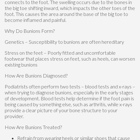
connects to the foot. The swelling occurs due to the bones in
the big toe shifting inward, which impacts the other toes of the
foot. This causes the area around the base of the big toe to
become inflamed and painful.
Why Do Bunions Form?
Genetics – Susceptibility to bunions are often hereditary
Stress on the feet – Poorly fitted and uncomfortable
footwear that places stress on feet, such as heels, can worsen
existing bunions
How Are Bunions Diagnosed?
Podiatrists often perform two tests – blood tests and x-rays –
when trying to diagnose bunions, especially in the early stages
of development. Blood tests help determine if the foot pain is
being caused by something else, such as arthritis, while x-rays
provide a clear picture of your bone structure to your
provider.
How Are Bunions Treated?
Refrain from wearing heels or similar shoes that cause