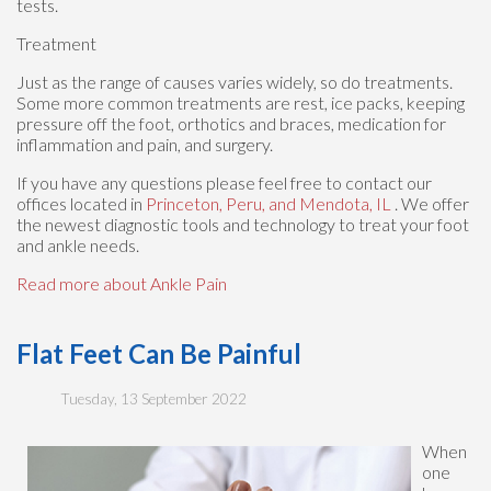
tests.
Treatment
Just as the range of causes varies widely, so do treatments.
Some more common treatments are rest, ice packs, keeping
pressure off the foot, orthotics and braces, medication for
inflammation and pain, and surgery.
If you have any questions please feel free to contact
our
offices
located in
Princeton,
Peru,
and Mendota, IL
. We offer
the newest diagnostic tools and technology to treat your foot
and ankle needs.
Read more about Ankle Pain
Flat Feet Can Be Painful
Tuesday, 13 September 2022
When
one