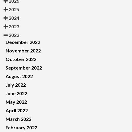
2026
2025
2024
2023
2022
December 2022
November 2022
October 2022
September 2022
August 2022
July 2022
June 2022
May 2022
April 2022
March 2022
February 2022