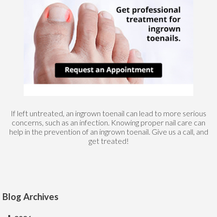
If left untreated, an ingrown toenail can lead to more serious
concerns, such as an infection. Knowing proper nail care can
help in the prevention of an ingrown toenail. Give us a call, and
get treated!
Blog Archives