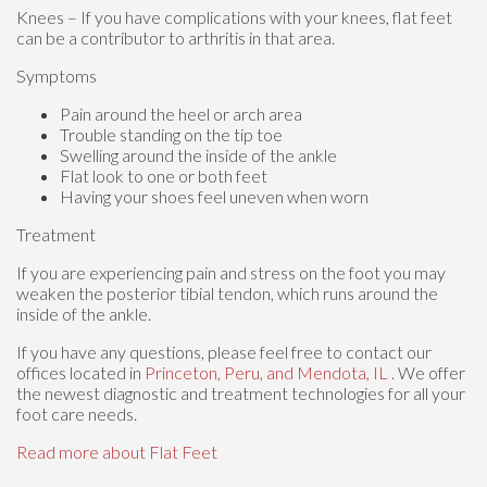
Knees – If you have complications with your knees, flat feet
can be a contributor to arthritis in that area.
Symptoms
Pain around the heel or arch area
Trouble standing on the tip toe
Swelling around the inside of the ankle
Flat look to one or both feet
Having your shoes feel uneven when worn
Treatment
If you are experiencing pain and stress on the foot you may
weaken the posterior tibial tendon, which runs around the
inside of the ankle.
If you have any questions, please feel free to contact
our
offices
located in
Princeton,
Peru,
and Mendota, IL
. We offer
the newest diagnostic and treatment technologies for all your
foot care needs.
Read more about Flat Feet