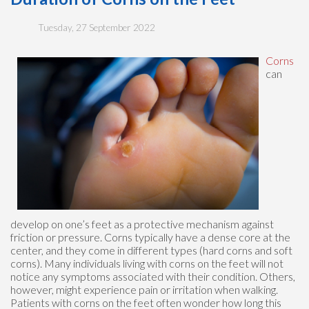
Tuesday, 27 September 2022
Corns
can
develop on one’s feet as a protective mechanism against
friction or pressure. Corns typically have a dense core at the
center, and they come in different types (hard corns and soft
corns). Many individuals living with corns on the feet will not
notice any symptoms associated with their condition. Others,
however, might experience pain or irritation when walking.
Patients with corns on the feet often wonder how long this