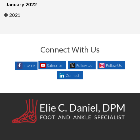
January 2022
2021
Connect With Us
Subscribe
Follow Us
Follow Us
Like Us
Connect