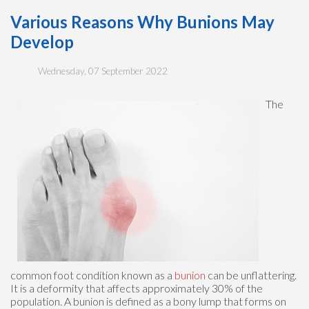
Various Reasons Why Bunions May
Develop
Wednesday, 07 September 2022
The
common foot condition known as a
bunion
can be unflattering.
It is a deformity that affects approximately 30% of the
population. A bunion is defined as a bony lump that forms on