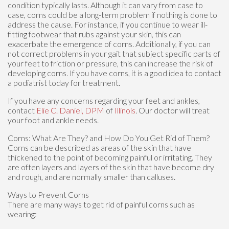
condition typically lasts. Although it can vary from case to
case, corns could be a long-term problem if nothing is done to
address the cause. For instance, if you continue to wear ill-
fitting footwear that rubs against your skin, this can
exacerbate the emergence of corns. Additionally, if you can
not correct problems in your gait that subject specific parts of
your feet to friction or pressure, this can increase the risk of
developing corns. If you have corns, it is a good idea to contact
a podiatrist today for treatment.
If you have any concerns regarding your feet and ankles,
contact
Elie C. Daniel, DPM
of
Illinois
.
Our doctor
will treat
your foot and ankle needs.
Corns: What Are They? and How Do You Get Rid of Them?
Corns can be described as areas of the skin that have
thickened to the point of becoming painful or irritating. They
are often layers and layers of the skin that have become dry
and rough, and are normally smaller than calluses.
Ways to Prevent Corns
There are many ways to get rid of painful corns such as
wearing: