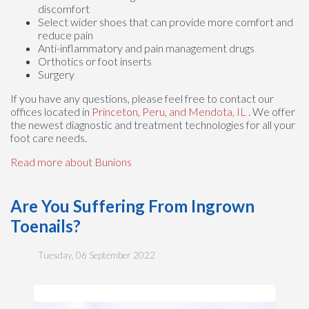
discomfort
Select wider shoes that can provide more comfort and
reduce pain
Anti-inflammatory and pain management drugs
Orthotics or foot inserts
Surgery
If you have any questions, please feel free to contact
our
offices
located in
Princeton,
Peru,
and Mendota, IL
. We offer
the newest diagnostic and treatment technologies for all your
foot care needs.
Read more about Bunions
Are You Suffering From Ingrown
Toenails?
Tuesday, 06 September 2022