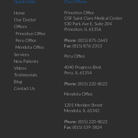
Quick Links
Our Offices
Princeton Office
Home
OSF Saint Clare Medical Center
Our Doctor
530 Park Ave E, Suite 204
Offices
Princeton, IL 61356
Princeton Office
Peru Office
Phone
: (815) 875-2643
Fax
: (815) 876-2353
Mendota Office
Services
Peru Office
New Patients
4040 Progress Blvd.
Videos
Peru, IL 61354
Testimonials
Blog
Phone
: (815) 220-8022
Contact Us
Mendota Office
1201 Meriden Street
Mendota, IL 61342
Phone
: (815) 220-8022
Fax
: (815) 539-3824