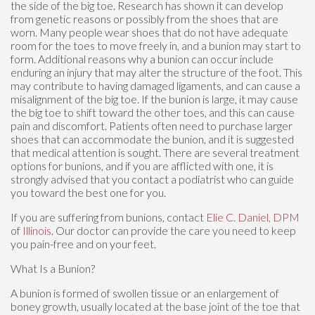
the side of the big toe. Research has shown it can develop
from genetic reasons or possibly from the shoes that are
worn. Many people wear shoes that do not have adequate
room for the toes to move freely in, and a bunion may start to
form. Additional reasons why a bunion can occur include
enduring an injury that may alter the structure of the foot. This
may contribute to having damaged ligaments, and can cause a
misalignment of the big toe. If the bunion is large, it may cause
the big toe to shift toward the other toes, and this can cause
pain and discomfort. Patients often need to purchase larger
shoes that can accommodate the bunion, and it is suggested
that medical attention is sought. There are several treatment
options for bunions, and if you are afflicted with one, it is
strongly advised that you contact a podiatrist who can guide
you toward the best one for you.
If you are suffering from bunions, contact
Elie C. Daniel, DPM
of
Illinois
.
Our doctor
can provide the care you need to keep
you pain-free and on your feet.
What Is a Bunion?
A bunion is formed of swollen tissue or an enlargement of
boney growth, usually located at the base joint of the toe that