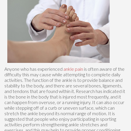
Anyone who has experienced
ankle pain
is often aware of the
difficulty this may cause while attempting to complete daily
activities. The function of the ankle is to provide balance and
stability to the body, and there are several bones, ligaments,
and tendons that are found within it. Research has indicated it
is the bone in the body that is injured most frequently, and it
can happen from overuse, or a running injury. It can also occur
while stepping off of a curb or uneven surface, which can
stretch the ankle beyond its normal range of motion. It is
suggested that people who enjoy participating in sporting
activities perform strengthening ankle stretches and
exercises, and this may help to provide proper conditioning.