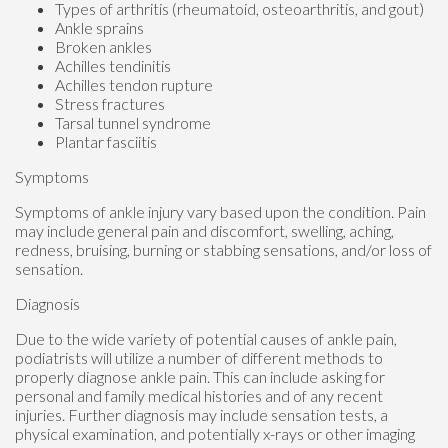
Types of arthritis (rheumatoid, osteoarthritis, and gout)
Ankle sprains
Broken ankles
Achilles tendinitis
Achilles tendon rupture
Stress fractures
Tarsal tunnel syndrome
Plantar fasciitis
Symptoms
Symptoms of ankle injury vary based upon the condition. Pain
may include general pain and discomfort, swelling, aching,
redness, bruising, burning or stabbing sensations, and/or loss of
sensation.
Diagnosis
Due to the wide variety of potential causes of ankle pain,
podiatrists will utilize a number of different methods to
properly diagnose ankle pain. This can include asking for
personal and family medical histories and of any recent
injuries. Further diagnosis may include sensation tests, a
physical examination, and potentially x-rays or other imaging