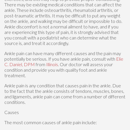
There may be existing medical conditions that can affect the
ankle. These include osteoarthritis, rheumatoid arthritis, or
post-traumatic arthritis. It may be difficult to put any weight
on the ankle, and walking may be difficult or impossible to do.
Ankle discomfort is not a normal ailment to have, and if you
are experiencing this type of pain, it is strongly advised that
you consult with a podiatrist who can determine what the
source is, and treat it accordingly.
Ankle pain can have many different causes and the pain may
potentially be serious. If you have ankle pain, consult with
Elie
C. Daniel, DPM
from
Illinois
.
Our doctor
will assess your
condition and provide you with quality foot and ankle
treatment.
Ankle pain is any condition that causes pain in the ankle. Due
to the fact that the ankle consists of tendons, muscles, bones,
and ligaments, ankle pain can come from a number of different
conditions.
Causes
The most common causes of ankle pain include: