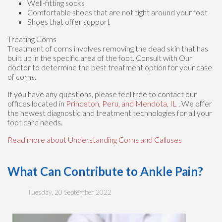
Well-fitting socks
Comfortable shoes that are not tight around your foot
Shoes that offer support
Treating Corns
Treatment of corns involves removing the dead skin that has
built up in the specific area of the foot. Consult with
Our
doctor
to determine the best treatment option for your case
of corns.
If you have any questions, please feel free to contact
our
offices
located in
Princeton,
Peru,
and Mendota, IL
. We offer
the newest diagnostic and treatment technologies for all your
foot care needs.
Read more about Understanding Corns and Calluses
What Can Contribute to Ankle Pain?
Tuesday, 20 September 2022