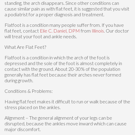
standing, the arch disappears. Since other conditions can
cause similar pain as with flat feet, it is suggested that you visit
a podiatrist for a proper diagnosis and treatment.
Flatfoot is a condition many people suffer from. If you have
flat feet, contact
Elie C. Daniel, DPM
from
Illinois
.
Our doctor
will treat your foot and ankle needs.
What Are Flat Feet?
Flatfoot is a condition in which the arch of the foot is
depressed and the sole of the foot is almost completely in
contact with the ground. About 20-30% of the population
generally has flat feet because their arches never formed
during growth.
Conditions & Problems:
Having flat feet makes it difficult to run or walk because of the
stress placed on the ankles.
Alignment – The general alignment of your legs can be
disrupted, because the ankles move inward which can cause
major discomfort.