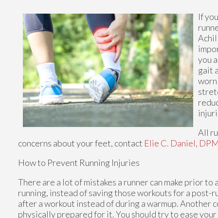
If yo
runne
Achil
impor
you a
gait 
worn 
stret
reduc
injur
All r
concerns about your feet, contact
Elie C. Daniel, DP
How to Prevent Running Injuries
There are a lot of mistakes a runner can make prior to 
running, instead of saving those workouts for a post-
after a workout instead of during a warmup. Another c
physically prepared for it. You should try to ease your 