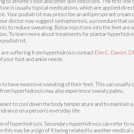
ng to athlete’s foot and other skin infections. The first line 
tion is usually topical medications, which are applied direct
ce. Your podiatrist may prescribe an antiperspirant cream o
 your doctor may suggest iontophoresis, a procedure that us
nts to reduce sweating. Botox injections into the feet are 
ion. To learn more about treatments for plantar hyperhidros
a podiatrist.
u are suffering from hyperhidrosis contact
Elie C. Daniel, 
of your foot and ankle needs.
to have excessive sweating of their feet. This can usually o
r from hyperhidrosis may also experience sweaty palms.
s meant to cool down the body temperature and to maintain a
drance on a person’s everyday life.
rm of hyperhidrosis. Secondary hyperhidrosis can refer to s
n this may be a sign of it being related to another medical 