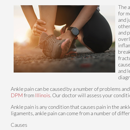
The a
for m
and j
other
and p
overl
infla
break
fract
cause
and l
diagn
Ankle pain can be caused by a number of problems and m
DPM
from
Illinois
.
Our doctor
will assess your conditi
Ankle pain is any condition that causes pain in the ank
ligaments, ankle pain can come from a number of differ
Causes