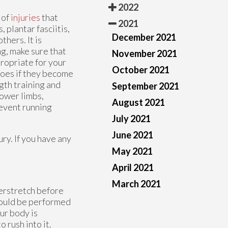
2022
 of
injuries
that
2021
 plantar fasciitis,
December 2021
thers. It is
ng, make sure that
November 2021
ropriate for your
October 2021
hoes if they become
gth training and
September 2021
lower limbs,
August 2021
revent running
July 2021
June 2021
ry. If you have any
May 2021
April 2021
March 2021
verstretch before
hould be performed
ur body is
 rush into it.