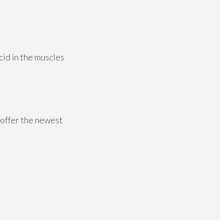
id in the muscles
 offer the newest