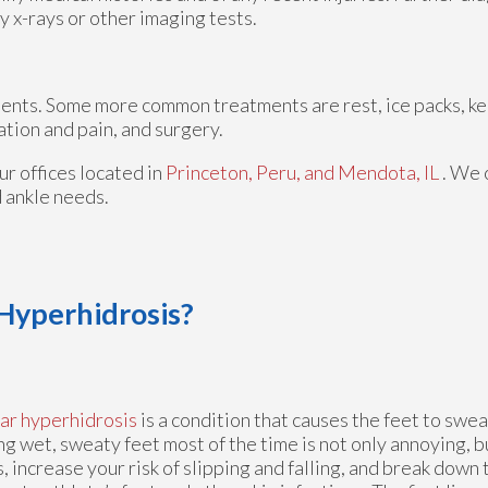
y x-rays or other imaging tests.
tments. Some more common treatments are rest, ice packs, k
ation and pain, and surgery.
ur offices
located in
Princeton,
Peru,
and Mendota, IL
. We 
d ankle needs.
 Hyperhidrosis?
ar hyperhidrosis
is a condition that causes the feet to swea
g wet, sweaty feet most of the time is not only annoying, b
, increase your risk of slipping and falling, and break down t