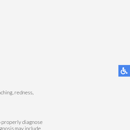
aching, redness,
to properly diagnose
iagnosis may include