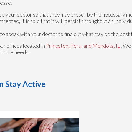
sease.
o see your doctor so that they may prescribe the necessary m
untreated, it is said that it will persist throughout an individua
t to speak with your doctor to find out what may be the best
our offices
located in
Princeton,
Peru,
and Mendota, IL
. We
ot care needs.
n Stay Active