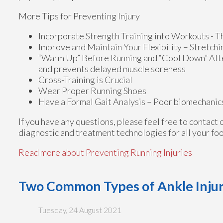
More Tips for Preventing Injury
Incorporate Strength Training into Workouts - Th
Improve and Maintain Your Flexibility – Stretch
“Warm Up” Before Running and “Cool Down” Afterw
and prevents delayed muscle soreness
Cross-Training is Crucial
Wear Proper Running Shoes
Have a Formal Gait Analysis – Poor biomechanics 
If you have any questions, please feel free to contact
diagnostic and treatment technologies for all your fo
Read more about Preventing Running Injuries
Two Common Types of Ankle Injur
Tuesday, 24 August 2021