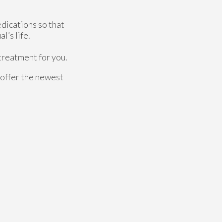
edications so that
l’s life.
 treatment for you.
 offer the newest