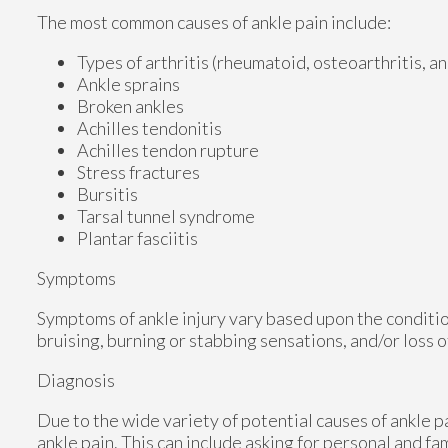
The most common causes of ankle pain include:
Types of arthritis (rheumatoid, osteoarthritis, a
Ankle sprains
Broken ankles
Achilles tendonitis
Achilles tendon rupture
Stress fractures
Bursitis
Tarsal tunnel syndrome
Plantar fasciitis
Symptoms
Symptoms of ankle injury vary based upon the conditio
bruising, burning or stabbing sensations, and/or loss o
Diagnosis
Due to the wide variety of potential causes of ankle p
ankle pain. This can include asking for personal and fa