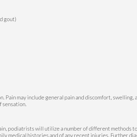
nd gout)
n. Pain may include general pain and discomfort, swelling, 
f sensation.
ain, podiatrists will utilize a number of different methods 
mily medical histories and of any recent injuries. Further d