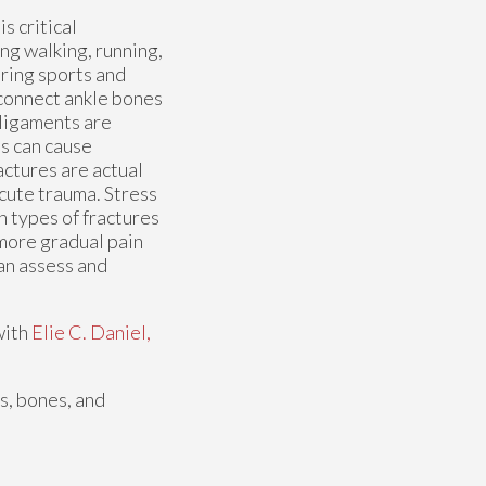
s critical
ng walking, running,
ring sports and
 connect ankle bones
 ligaments are
ns can cause
actures are actual
acute trauma. Stress
h types of fractures
 more gradual pain
can assess and
with
Elie C. Daniel,
es, bones, and