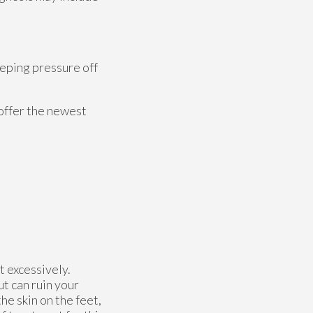
eeping pressure off
offer the newest
t excessively.
ut can ruin your
he skin on the feet,