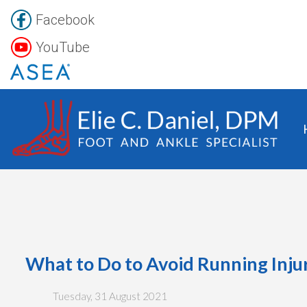
Facebook
YouTube
What to Do to Avoid Running Inju
Tuesday, 31 August 2021