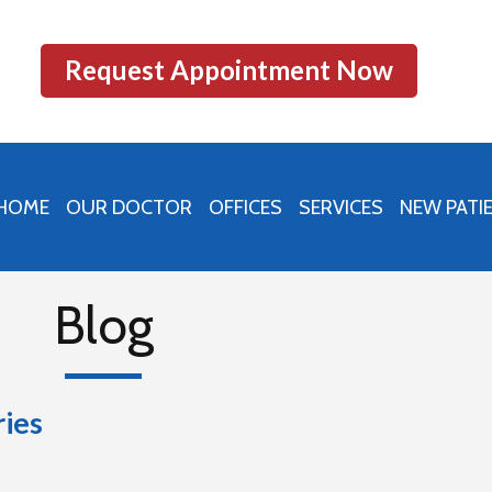
Request Appointment Now
HOME
OUR DOCTOR
OFFICES
SERVICES
NEW PATI
PRINCETON OFFICE
PERU OFFICE
Blog
MENDOTA OFFICE
ries