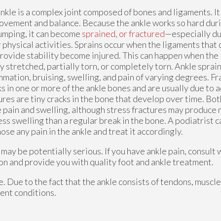
nkle is a complex joint composed of bones and ligaments. It i
ovement and balance. Because the ankle works so hard duri
umping, it can become
sprained, or fractured
—especially du
 physical activities. Sprains occur when the ligaments that
rovide stability become injured. This can happen when the
y stretched, partially torn, or completely torn. Ankle sprai
mmation, bruising, swelling, and pain of varying degrees. Fr
s in one or more of the ankle bones and are usually due to 
ures are tiny cracks in the bone that develop over time. Bot
 pain and swelling, although stress fractures may produce
ess swelling than a regular break in the bone. A podiatrist 
ose any pain in the ankle and treat it accordingly.
ay be potentially serious. If you have ankle pain, consult 
on and provide you with quality foot and ankle treatment.
le. Due to the fact that the ankle consists of tendons, muscl
ent conditions.