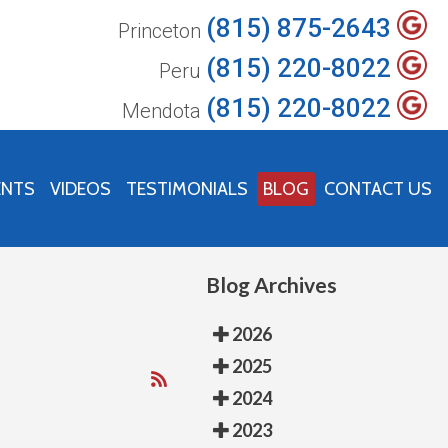
(815) 875-2643
Princeton
(815) 220-8022
Peru
(815) 220-8022
Mendota
ENTS
VIDEOS
TESTIMONIALS
BLOG
CONTACT US
Blog Archives
2026
2025
2024
2023