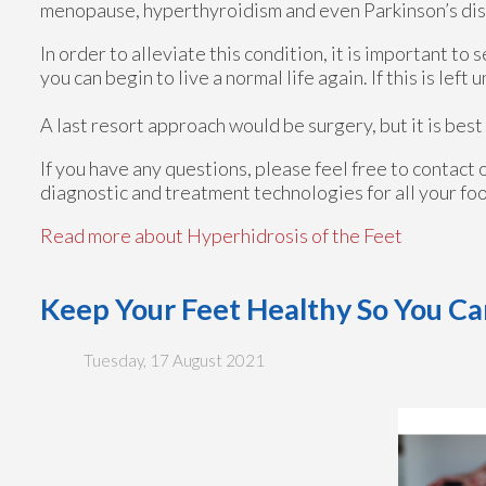
menopause, hyperthyroidism and even Parkinson’s di
In order to alleviate this condition, it is important t
you can begin to live a normal life again. If this is left 
A last resort approach would be surgery, but it is bes
If you have any questions, please feel free to contact
diagnostic and treatment technologies for all your fo
Read more about Hyperhidrosis of the Feet
Keep Your Feet Healthy So You Ca
Tuesday, 17 August 2021