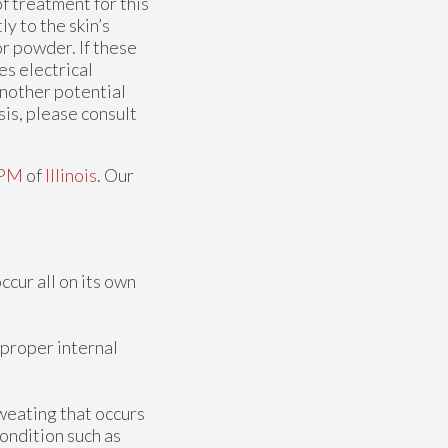
of treatment for this
ly to the skin’s
r powder. If these
es electrical
another potential
is, please consult
DPM
of
Illinois
.
Our
ccur all on its own
 proper internal
weating that occurs
condition such as