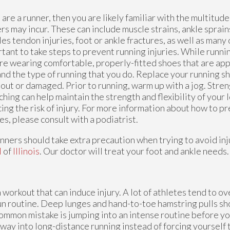
u are a runner, then you are likely familiar with the multitude
rs may incur. These can include muscle strains, ankle sprains,
les tendon injuries, foot or ankle fractures, as well as many o
tant to take steps to prevent running injuries. While runni
re wearing comfortable, properly-fitted shoes that are app
and the type of running that you do. Replace your running s
out or damaged. Prior to running, warm up with a jog. Stren
ching can help maintain the strength and flexibility of your 
ing the risk of injury. For more information about how to p
ies, please consult with a podiatrist.
unners should take extra precaution when trying to avoid inju
M
of
Illinois
.
Our doctor
will treat your foot and ankle needs.
a workout that can induce injury. A lot of athletes tend to o
run routine. Deep lunges and hand-to-toe hamstring pulls s
ommon mistake is jumping into an intense routine before yo
way into long-distance running instead of forcing yourself to