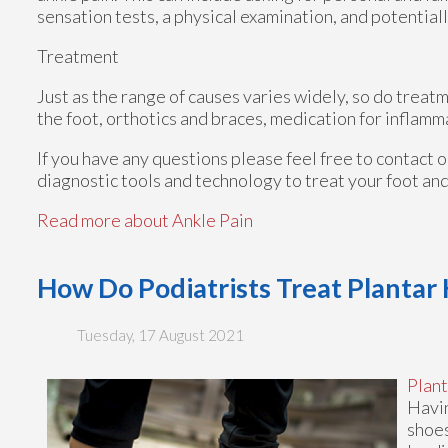
sensation tests, a physical examination, and potentiall
Treatment
Just as the range of causes varies widely, so do trea
the foot, orthotics and braces, medication for inflamm
If you have any questions please feel free to contact
o
diagnostic tools and technology to treat your foot an
Read more about Ankle Pain
How Do Podiatrists Treat Plantar
Tuesday, 17 August 2021
Plant
Havin
shoes