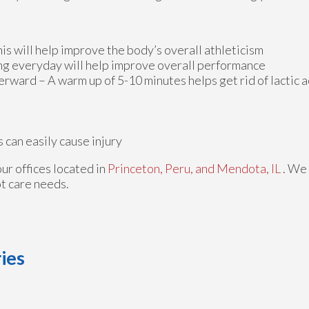
is will help improve the body’s overall athleticism
ing everyday will help improve overall performance
ard – A warm up of 5-10 minutes helps get rid of lactic ac
can easily cause injury
our offices
located in
Princeton,
Peru,
and Mendota, IL
. We
ot care needs.
ies