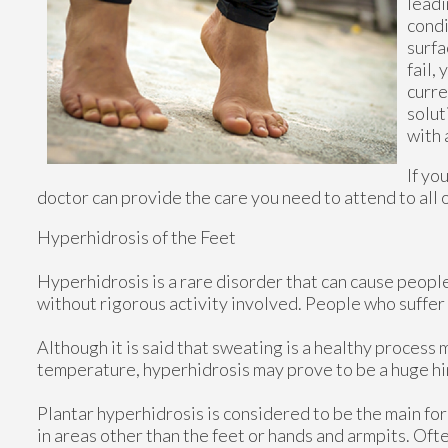
leadi
condi
surfa
fail,
curre
solut
with 
If yo
doctor
can provide the care you need to attend to all 
Hyperhidrosis of the Feet
Hyperhidrosis is a rare disorder that can cause people 
without rigorous activity involved. People who suffe
Although it is said that sweating is a healthy proces
temperature, hyperhidrosis may prove to be a huge hin
Plantar hyperhidrosis is considered to be the main fo
in areas other than the feet or hands and armpits. Ofte