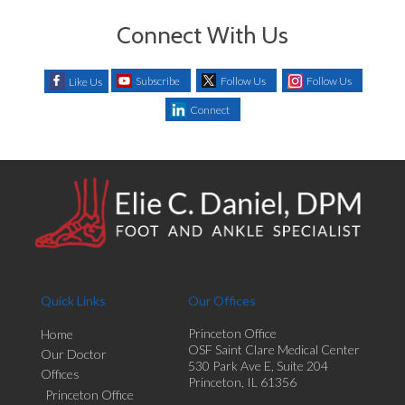
Connect With Us
Subscribe
Follow Us
Follow Us
Like Us
Connect
Quick Links
Our Offices
Princeton Office
Home
OSF Saint Clare Medical Center
Our Doctor
530 Park Ave E, Suite 204
Offices
Princeton, IL 61356
Princeton Office