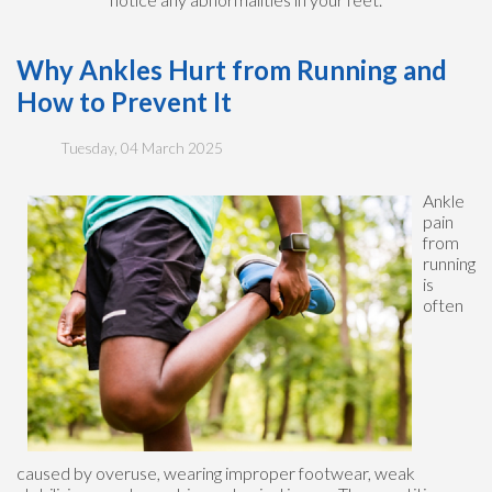
Why Ankles Hurt from Running and
How to Prevent It
Tuesday, 04 March 2025
Ankle
pain
from
running
is
often
caused by overuse, wearing improper footwear, weak