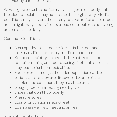
The Elderly and Their Feet
As we age we start to notice many changes in our body, but
the elder population may not notice them right away. Medical
conditions may prevent the elderly to take notice of their foot
health right away. Poor vision is a lead contributor to not taking
action for the elderly.
Common Conditions
Neuropathy – can reduce feeling in the feet and can
hide many life-threatening medical conditions.
Reduced flexibility – prevents the ability of proper
toenail trimming, and foot cleaning. If left untreated, it
may lead to further medical issues.
Foot sores – amongst the older population can be
serious before they are discovered. Some of the
problematic conditions they may face are:
Gouging toenails affecting nearby toe
Shoes that don’t fit properly
Pressure sores
Loss of circulation in legs & feet
Edema & swelling of feet and ankles
Susceptible Infections