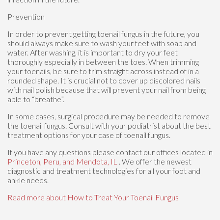
Prevention
In order to prevent getting toenail fungus in the future, you
should always make sure to wash your feet with soap and
water. After washing, it is important to dry your feet
thoroughly especially in between the toes. When trimming
your toenails, be sure to trim straight across instead of in a
rounded shape. It is crucial not to cover up discolored nails
with nail polish because that will prevent your nail from being
able to “breathe”.
In some cases, surgical procedure may be needed to remove
the toenail fungus. Consult with your podiatrist about the best
treatment options for your case of toenail fungus.
If you have any questions please contact
our offices
located in
Princeton,
Peru,
and Mendota, IL
. We offer the newest
diagnostic and treatment technologies for all your foot and
ankle needs.
Read more about How to Treat Your Toenail Fungus