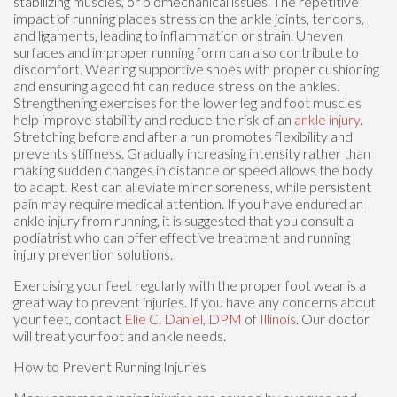
stabilizing muscles, or biomechanical issues. The repetitive
impact of running places stress on the ankle joints, tendons,
and ligaments, leading to inflammation or strain. Uneven
surfaces and improper running form can also contribute to
discomfort. Wearing supportive shoes with proper cushioning
and ensuring a good fit can reduce stress on the ankles.
Strengthening exercises for the lower leg and foot muscles
help improve stability and reduce the risk of an
ankle injury
.
Stretching before and after a run promotes flexibility and
prevents stiffness. Gradually increasing intensity rather than
making sudden changes in distance or speed allows the body
to adapt. Rest can alleviate minor soreness, while persistent
pain may require medical attention. If you have endured an
ankle injury from running, it is suggested that you consult a
podiatrist who can offer effective treatment and running
injury prevention solutions.
Exercising your feet regularly with the proper foot wear is a
great way to prevent injuries. If you have any concerns about
your feet, contact
Elie C. Daniel, DPM
of
Illinois
.
Our doctor
will treat your foot and ankle needs.
How to Prevent Running Injuries