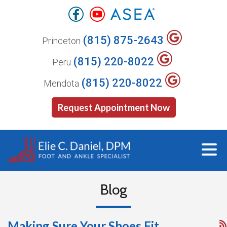
(815) 875-2643
Princeton
(815) 220-8022
Peru
(815) 220-8022
Mendota
Request Appointment Now
Blog
Making Sure Your Shoes Fit