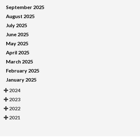
September 2025
August 2025
July 2025
June 2025
May 2025
April 2025
March 2025
February 2025
January 2025
2024
2023
2022
2021