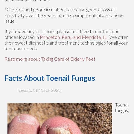
Diabetes and poor circulation can cause general loss of
sensitivity over the years, turning a simple cut into a serious
issue.
If you have any questions, please feel free to contact
our
offices
located in
Princeton,
Peru,
and Mendota, IL
. We offer
the newest diagnostic and treatment technologies for all your
foot care needs.
Read more about Taking Care of Elderly Feet
Facts About Toenail Fungus
Tuesday, 11 March 2025
Toenail
fungus,