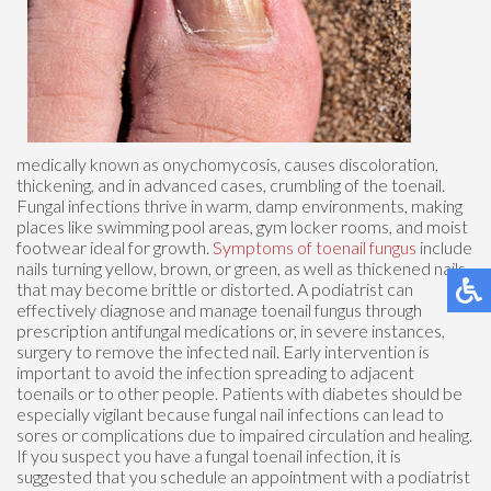
medically known as onychomycosis, causes discoloration,
thickening, and in advanced cases, crumbling of the toenail.
Fungal infections thrive in warm, damp environments, making
places like swimming pool areas, gym locker rooms, and moist
footwear ideal for growth.
Symptoms of toenail fungus
include
nails turning yellow, brown, or green, as well as thickened nails
that may become brittle or distorted. A podiatrist can
effectively diagnose and manage toenail fungus through
prescription antifungal medications or, in severe instances,
surgery to remove the infected nail. Early intervention is
important to avoid the infection spreading to adjacent
toenails or to other people. Patients with diabetes should be
especially vigilant because fungal nail infections can lead to
sores or complications due to impaired circulation and healing.
If you suspect you have a fungal toenail infection, it is
suggested that you schedule an appointment with a podiatrist