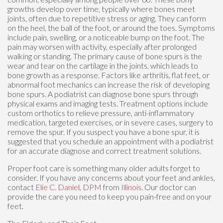
growths develop over time, typically where bones meet
joints, often due to repetitive stress or aging. They can form
on the heel, the ball of the foot, or around the toes. Symptoms
include pain, swelling, or a noticeable bump on the foot. The
pain may worsen with activity, especially after prolonged
walking or standing. The primary cause of bone spurs is the
wear and tear on the cartilage in the joints, which leads to
bone growth as a response. Factors like arthritis, flat feet, or
abnormal foot mechanics can increase the risk of developing
bone spurs. A podiatrist can diagnose bone spurs through
physical exams and imaging tests. Treatment options include
custom orthotics to relieve pressure, anti-inflammatory
medication, targeted exercises, or in severe cases, surgery to
remove the spur. If you suspect you have a bone spur, it is
suggested that you schedule an appointment with a podiatrist
for an accurate diagnose and correct treatment solutions.
Proper foot care is something many older adults forget to
consider. If you have any concerns about your feet and ankles,
contact
Elie C. Daniel, DPM
from
Illinois
.
Our doctor
can
provide the care you need to keep you pain-free and on your
feet.