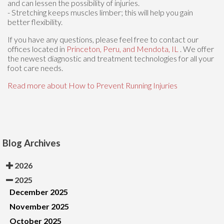
and can lessen the possibility of injuries.
- Stretching keeps muscles limber; this will help you gain
better flexibility.
If you have any questions, please feel free to contact
our
offices
located in
Princeton,
Peru,
and Mendota, IL
. We offer
the newest diagnostic and treatment technologies for all your
foot care needs.
Read more about How to Prevent Running Injuries
Blog Archives
2026
2025
December 2025
November 2025
October 2025