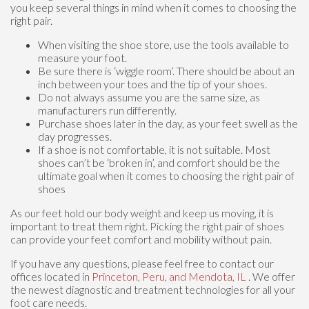
you keep several things in mind when it comes to choosing the
right pair.
When visiting the shoe store, use the tools available to
measure your foot.
Be sure there is ‘wiggle room’. There should be about an
inch between your toes and the tip of your shoes.
Do not always assume you are the same size, as
manufacturers run differently.
Purchase shoes later in the day, as your feet swell as the
day progresses.
If a shoe is not comfortable, it is not suitable. Most
shoes can’t be ‘broken in’, and comfort should be the
ultimate goal when it comes to choosing the right pair of
shoes
As our feet hold our body weight and keep us moving, it is
important to treat them right. Picking the right pair of shoes
can provide your feet comfort and mobility without pain.
If you have any questions, please feel free to contact
our
offices
located in
Princeton,
Peru,
and Mendota, IL
. We offer
the newest diagnostic and treatment technologies for all your
foot care needs.