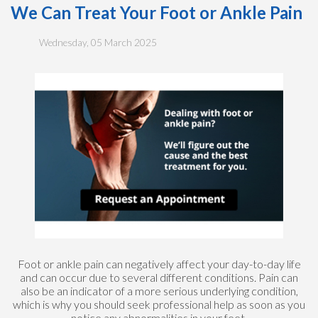
We Can Treat Your Foot or Ankle Pain
Wednesday, 05 March 2025
Foot or ankle pain can negatively affect your day-to-day life
and can occur due to several different conditions. Pain can
also be an indicator of a more serious underlying condition,
which is why you should seek professional help as soon as you
notice any abnormalities in your feet.