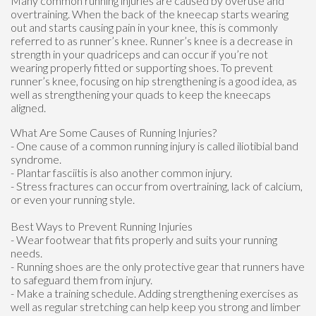
Many common running injuries are caused by overuse and
overtraining. When the back of the kneecap starts wearing
out and starts causing pain in your knee, this is commonly
referred to as runner’s knee. Runner’s knee is a decrease in
strength in your quadriceps and can occur if you’re not
wearing properly fitted or supporting shoes. To prevent
runner’s knee, focusing on hip strengthening is a good idea, as
well as strengthening your quads to keep the kneecaps
aligned.
What Are Some Causes of Running Injuries?
- One cause of a common running injury is called iliotibial band
syndrome.
- Plantar fasciitis is also another common injury.
- Stress fractures can occur from overtraining, lack of calcium,
or even your running style.
Best Ways to Prevent Running Injuries
- Wear footwear that fits properly and suits your running
needs.
- Running shoes are the only protective gear that runners have
to safeguard them from injury.
- Make a training schedule. Adding strengthening exercises as
well as regular stretching can help keep you strong and limber