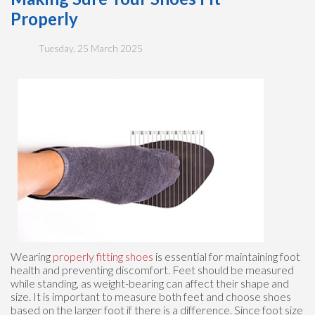
Properly
Tuesday, 25 March 2025
Wearing
properly fitting shoes
is essential for maintaining foot
health and preventing discomfort. Feet should be measured
while standing, as weight-bearing can affect their shape and
size. It is important to measure both feet and choose shoes
based on the larger foot if there is a difference. Since foot size