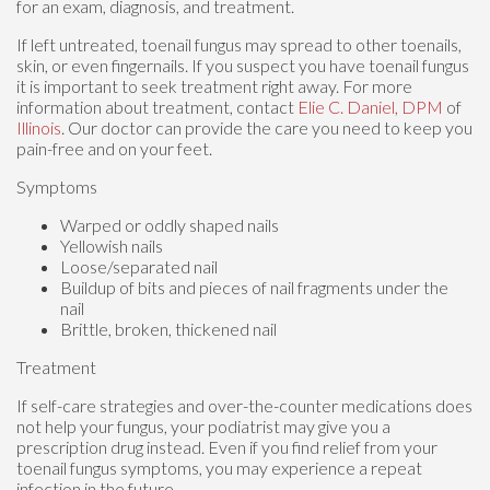
for an exam, diagnosis, and treatment.
If left untreated, toenail fungus may spread to other toenails,
skin, or even fingernails. If you suspect you have toenail fungus
it is important to seek treatment right away. For more
information about treatment, contact
Elie C. Daniel, DPM
of
Illinois
.
Our doctor
can provide the care you need to keep you
pain-free and on your feet.
Symptoms
Warped or oddly shaped nails
Yellowish nails
Loose/separated nail
Buildup of bits and pieces of nail fragments under the
nail
Brittle, broken, thickened nail
Treatment
If self-care strategies and over-the-counter medications does
not help your fungus, your podiatrist may give you a
prescription drug instead. Even if you find relief from your
toenail fungus symptoms, you may experience a repeat
infection in the future.