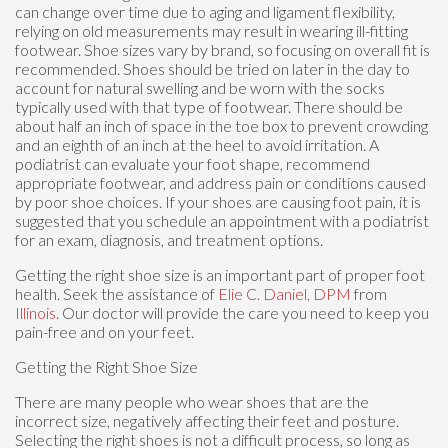
can change over time due to aging and ligament flexibility,
relying on old measurements may result in wearing ill-fitting
footwear. Shoe sizes vary by brand, so focusing on overall fit is
recommended. Shoes should be tried on later in the day to
account for natural swelling and be worn with the socks
typically used with that type of footwear. There should be
about half an inch of space in the toe box to prevent crowding
and an eighth of an inch at the heel to avoid irritation. A
podiatrist can evaluate your foot shape, recommend
appropriate footwear, and address pain or conditions caused
by poor shoe choices. If your shoes are causing foot pain, it is
suggested that you schedule an appointment with a podiatrist
for an exam, diagnosis, and treatment options.
Getting the right shoe size is an important part of proper foot
health. Seek the assistance of
Elie C. Daniel, DPM
from
Illinois
.
Our doctor
will provide the care you need to keep you
pain-free and on your feet.
Getting the Right Shoe Size
There are many people who wear shoes that are the
incorrect size, negatively affecting their feet and posture.
Selecting the right shoes is not a difficult process, so long as