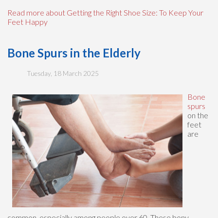
Read more about Getting the Right Shoe Size: To Keep Your
Feet Happy
Bone Spurs in the Elderly
Tuesday, 18 March 2025
Bone
spurs
on the
feet
are
common, especially among people over 60. These bony