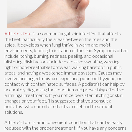
Athlete’s foot
is a common fungal skin infection that affects
the feet, particularly the areas between the toes and the
soles. It develops when fungi thrive in warm and moist
environments, leading to irritation of the skin. Symptoms often
include itching, burning, redness, peeling, and occasional
blistering. Risk factors include excessive sweating, wearing
tight or non-breathable footwear, walking barefoot in public
areas, and having a weakened immune system. Causes may
involve prolonged moisture exposure, poor foot hygiene, or
contact with contaminated surfaces. A podiatrist can help by
accurately diagnosing the condition and prescribing effective
antifungal treatments. If you notice persistent itching or skin
changes on your feet, it is suggested that you consult a
podiatrist who can offer effective relief and treatment
solutions.
Athlete’s foot is an inconvenient condition that can be easily
reduced with the proper treatment. If you have any concerns