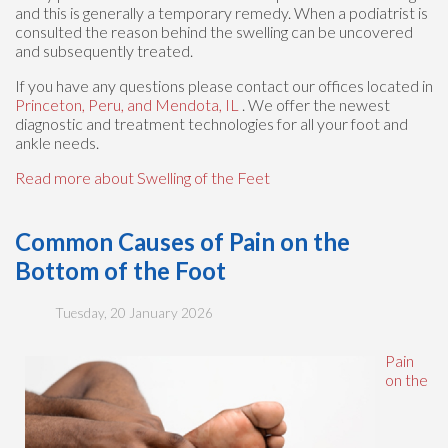
and this is generally a temporary remedy. When a podiatrist is
consulted the reason behind the swelling can be uncovered
and subsequently treated.
If you have any questions please contact
our offices
located in
Princeton,
Peru,
and Mendota, IL
. We offer the newest
diagnostic and treatment technologies for all your foot and
ankle needs.
Read more about Swelling of the Feet
Common Causes of Pain on the
Bottom of the Foot
Tuesday, 20 January 2026
Pain
on the