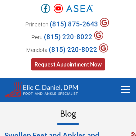
(815) 875-2643
Princeton
(815) 220-8022
Peru
(815) 220-8022
Mendota
Request Appointment Now
Blog
Swollen Feet and Ankles and