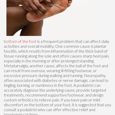
bottom of the foot
is a frequent problem that can affect daily
activities and overall mobility. One common cause is plantar
fasciitis, which results from inflammation of the thick band of
tissue running along the sole and often causes sharp heel pain,
especially in the morning or after prolonged standing.
Metatarsalgia, another cause, affects the ball of the foot and
can result from overuse, wearing ill-fitting footwear, or
excessive pressure during walking and running. Neuropathy,
often associated with diabetes or nerve damage, can lead to
tingling, burning, or numbness in the foot. A podiatrist can
accurately diagnose the underlying cause, provide targeted
treatments, recommend supportive footwear, and design
custom orthotics to relieve pain. If you have pain or mild
discomfort on the bottom of your foot, it is suggested that you
consult a podiatrist who can offer effective relief and
treatment solutions.