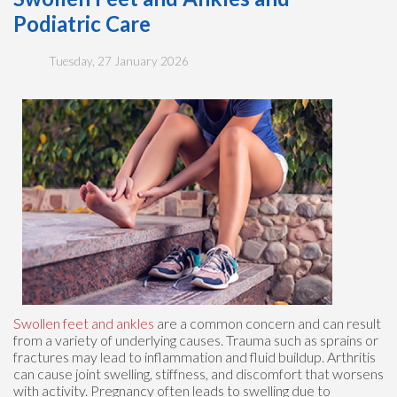
Podiatric Care
Tuesday, 27 January 2026
Swollen feet and ankles
are a common concern and can result
from a variety of underlying causes. Trauma such as sprains or
fractures may lead to inflammation and fluid buildup. Arthritis
can cause joint swelling, stiffness, and discomfort that worsens
with activity. Pregnancy often leads to swelling due to