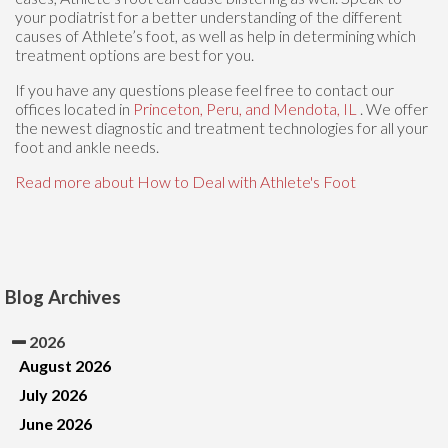
your podiatrist for a better understanding of the different
causes of Athlete’s foot, as well as help in determining which
treatment options are best for you.
If you have any questions please feel free to contact
our
offices
located in
Princeton,
Peru,
and Mendota, IL
. We offer
the newest diagnostic and treatment technologies for all your
foot and ankle needs.
Read more about How to Deal with Athlete's Foot
Blog Archives
2026
August 2026
July 2026
June 2026