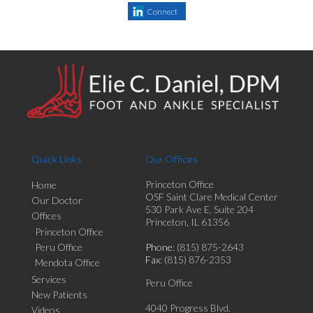
Connect
Quick Links
Our Offices
Princeton Office
Home
OSF Saint Clare Medical Center
Our Doctor
530 Park Ave E, Suite 204
Offices
Princeton, IL 61356
Princeton Office
Peru Office
Phone
: (815) 875-2643
Fax
: (815) 876-2353
Mendota Office
Services
Peru Office
New Patients
4040 Progress Blvd.
Videos