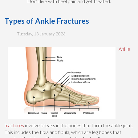
Don’t live with heel pain and get treated.
Types of Ankle Fractures
Tuesday, 13 January 2026
Ankle
fractures
involve breaks in the bones that form the ankle joint.
This includes the tibia and fibula, which are leg bones that