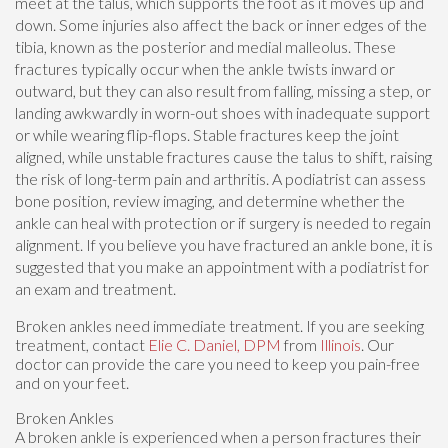
meet at the talus, which supports the foot as it moves up and
down. Some injuries also affect the back or inner edges of the
tibia, known as the posterior and medial malleolus. These
fractures typically occur when the ankle twists inward or
outward, but they can also result from falling, missing a step, or
landing awkwardly in worn-out shoes with inadequate support
or while wearing flip-flops. Stable fractures keep the joint
aligned, while unstable fractures cause the talus to shift, raising
the risk of long-term pain and arthritis. A podiatrist can assess
bone position, review imaging, and determine whether the
ankle can heal with protection or if surgery is needed to regain
alignment. If you believe you have fractured an ankle bone, it is
suggested that you make an appointment with a podiatrist for
an exam and treatment.
Broken ankles need immediate treatment. If you are seeking
treatment, contact
Elie C. Daniel, DPM
from
Illinois
.
Our
doctor
can provide the care you need to keep you pain-free
and on your feet.
Broken Ankles
A broken ankle is experienced when a person fractures their