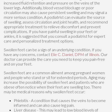
increased fluid retention and pressure on the veins of the
lower legs. Additionally, blood vessel blockage or poor
circulation may also cause persistent swelling and may signal a
more serious condition. A podiatrist can evaluate the source
of swelling, assess circulation and joint health, and recommend
appropriate treatment to relieve discomfort and prevent
complications. If you have painful swelling in your feet or
ankles, it is suggested that you consult a podiatrist for expert
care and personalized treatment options.
Swollen feet can be a sign of an underlying condition. If you
have any concerns, contact
Elie C. Daniel, DPM
of
Illinois
.
Our
doctor
can provide the care you need to keep you pain-free
and on your feet.
Swollen feet are a common ailment among pregnant women
and people who stand or sit for extended periods. Aging may
increase the possibility of swollen feet and patients who are
obese often notice when their feet are swelling too. There
may be medical reasons why swollen feet occur:
Phlebitis - A condition that causes the veins to become
inflamed and can also cause leg pain.
Liver disease - This may lead to low blood levels of