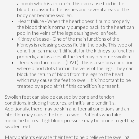
albumin which is a protein. This can cause fluid in the
blood to pass into the tissues and several areas of the
body can become swollen.
Heart failure - When the heart doesn’t pump properly
the blood that is normally pumped back to the heart can
pool in the veins of the legs causing swollen feet.
Kidney disease - One of the main functions of the
kidneys is releasing excess fluid in the body. This type of
condition can make it difficult for the kidneys to function
properly, and as a result the feet may become swollen.
Deep-vein thrombosis (DVT)- This is a serious condition
where blood clots form in the veins of the legs. They can
block the return of blood from the legs to the heart
which may cause the feet to swell. It is important to be
treated by a podiatrist if this condition is present.
Swollen feet can also be caused by bone and tendon
conditions, including fractures, arthritis, and tendinitis.
Additionally, there may be skin and toenail conditions and an
infection may cause the feet to swell. Patients who take
medicine to treat high blood pressure may be prone to getting
swollen feet.
Many patients elevate their feet to help relieve the swelling