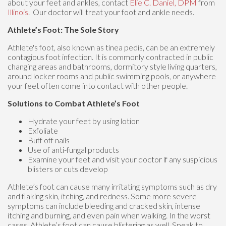
about your feet and ankles, contact
Elie C. Daniel, DPM
from
Illinois
.
Our doctor
will treat your foot and ankle needs.
Athlete’s Foot: The Sole Story
Athlete's foot, also known as tinea pedis, can be an extremely
contagious foot infection. It is commonly contracted in public
changing areas and bathrooms, dormitory style living quarters,
around locker rooms and public swimming pools, or anywhere
your feet often come into contact with other people.
Solutions to Combat Athlete’s Foot
Hydrate your feet by using lotion
Exfoliate
Buff off nails
Use of anti-fungal products
Examine your feet and visit your doctor if any suspicious
blisters or cuts develop
Athlete’s foot can cause many irritating symptoms such as dry
and flaking skin, itching, and redness. Some more severe
symptoms can include bleeding and cracked skin, intense
itching and burning, and even pain when walking. In the worst
cases, Athlete’s foot can cause blistering as well. Speak to