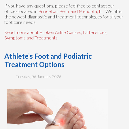
If you have any questions, please feel free to contact
our
offices
located in
Princeton,
Peru,
and Mendota, IL
. We offer
the newest diagnostic and treatment technologies for all your
foot care needs.
Read more about Broken Ankle Causes, Differences,
Symptoms and Treatments
Athlete’s Foot and Podiatric
Treatment Options
Tuesday, 06 January 2026