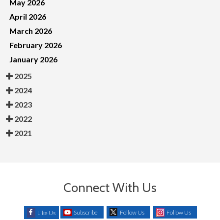
May 2026
April 2026
March 2026
February 2026
January 2026
2025
2024
2023
2022
2021
Connect With Us
Subscribe
Follow Us
Follow Us
Like Us