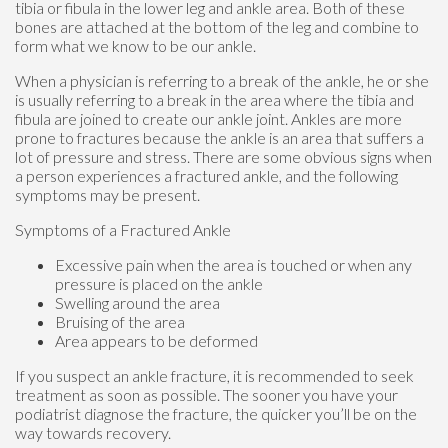
tibia or fibula in the lower leg and ankle area. Both of these
bones are attached at the bottom of the leg and combine to
form what we know to be our ankle.
When a physician is referring to a break of the ankle, he or she
is usually referring to a break in the area where the tibia and
fibula are joined to create our ankle joint. Ankles are more
prone to fractures because the ankle is an area that suffers a
lot of pressure and stress. There are some obvious signs when
a person experiences a fractured ankle, and the following
symptoms may be present.
Symptoms of a Fractured Ankle
Excessive pain when the area is touched or when any
pressure is placed on the ankle
Swelling around the area
Bruising of the area
Area appears to be deformed
If you suspect an ankle fracture, it is recommended to seek
treatment as soon as possible. The sooner you have your
podiatrist diagnose the fracture, the quicker you’ll be on the
way towards recovery.