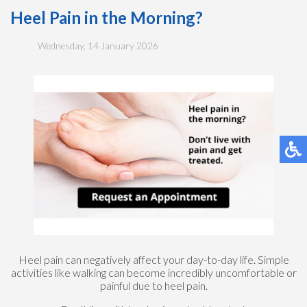
Heel Pain in the Morning?
Wednesday, 14 January 2026
Heel pain can negatively affect your day-to-day life. Simple
activities like walking can become incredibly uncomfortable or
painful due to heel pain.