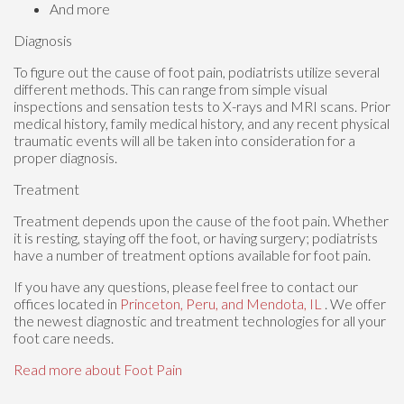
And more
Diagnosis
To figure out the cause of foot pain, podiatrists utilize several
different methods. This can range from simple visual
inspections and sensation tests to X-rays and MRI scans. Prior
medical history, family medical history, and any recent physical
traumatic events will all be taken into consideration for a
proper diagnosis.
Treatment
Treatment depends upon the cause of the foot pain. Whether
it is resting, staying off the foot, or having surgery; podiatrists
have a number of treatment options available for foot pain.
If you have any questions, please feel free to contact
our
offices
located in
Princeton,
Peru,
and Mendota, IL
. We offer
the newest diagnostic and treatment technologies for all your
foot care needs.
Read more about Foot Pain