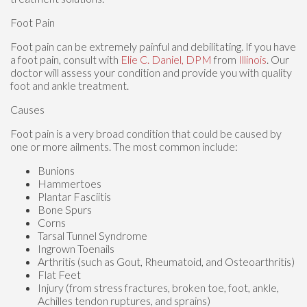
Foot Pain
Foot pain can be extremely painful and debilitating. If you have
a foot pain, consult with
Elie C. Daniel, DPM
from
Illinois
.
Our
doctor
will assess your condition and provide you with quality
foot and ankle treatment.
Causes
Foot pain is a very broad condition that could be caused by
one or more ailments. The most common include:
Bunions
Hammertoes
Plantar Fasciitis
Bone Spurs
Corns
Tarsal Tunnel Syndrome
Ingrown Toenails
Arthritis (such as Gout, Rheumatoid, and Osteoarthritis)
Flat Feet
Injury (from stress fractures, broken toe, foot, ankle,
Achilles tendon ruptures, and sprains)