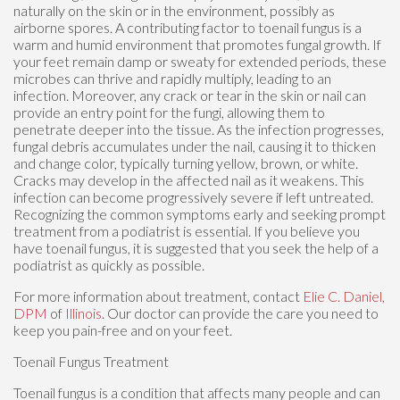
naturally on the skin or in the environment, possibly as
airborne spores. A contributing factor to toenail fungus is a
warm and humid environment that promotes fungal growth. If
your feet remain damp or sweaty for extended periods, these
microbes can thrive and rapidly multiply, leading to an
infection. Moreover, any crack or tear in the skin or nail can
provide an entry point for the fungi, allowing them to
penetrate deeper into the tissue. As the infection progresses,
fungal debris accumulates under the nail, causing it to thicken
and change color, typically turning yellow, brown, or white.
Cracks may develop in the affected nail as it weakens. This
infection can become progressively severe if left untreated.
Recognizing the common symptoms early and seeking prompt
treatment from a podiatrist is essential. If you believe you
have toenail fungus, it is suggested that you seek the help of a
podiatrist as quickly as possible.
For more information about treatment, contact
Elie C. Daniel,
DPM
of
Illinois
.
Our doctor
can provide the care you need to
keep you pain-free and on your feet.
Toenail Fungus Treatment
Toenail fungus is a condition that affects many people and can