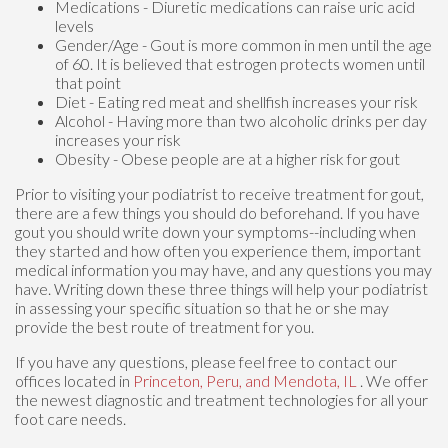
Medications - Diuretic medications can raise uric acid
levels
Gender/Age - Gout is more common in men until the age
of 60. It is believed that estrogen protects women until
that point
Diet - Eating red meat and shellfish increases your risk
Alcohol - Having more than two alcoholic drinks per day
increases your risk
Obesity - Obese people are at a higher risk for gout
Prior to visiting your podiatrist to receive treatment for gout,
there are a few things you should do beforehand. If you have
gout you should write down your symptoms--including when
they started and how often you experience them, important
medical information you may have, and any questions you may
have. Writing down these three things will help your podiatrist
in assessing your specific situation so that he or she may
provide the best route of treatment for you.
If you have any questions, please feel free to contact
our
offices
located in
Princeton,
Peru,
and Mendota, IL
. We offer
the newest diagnostic and treatment technologies for all your
foot care needs.