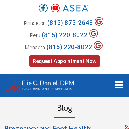
(815) 875-2643
Princeton
(815) 220-8022
Peru
(815) 220-8022
Mendota
Request Appointment Now
Blog
Pregnancy and Foot Health: