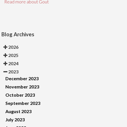
Read more about Gout
Blog Archives
2026
2025
2024
2023
December 2023
November 2023
October 2023
September 2023
August 2023
July 2023