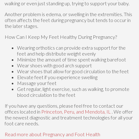
walking or even just standing up, trying to support your baby.
Another problem is edema, or swelling in the extremities. This
often affects the feet during pregnancy but tends to occur in
the later stages.
How Can I Keep My Feet Healthy During Pregnancy?
Wearing orthotics can provide extra support for the
feet and help distribute weight evenly
Minimize the amount of time spent walking barefoot
Wear shoes with good arch support
Wear shoes that allow for good circulation to the feet
Elevate feet if you experience swelling
Massage your feet
Get regular, light exercise, such as walking, to promote
blood circulation to the feet
If you have any questions, please feel free to contact
our
offices
located in
Princeton,
Peru,
and Mendota, IL
. We offer
the newest diagnostic and treatment technologies for all your
foot care needs.
Read more about Pregnancy and Foot Health