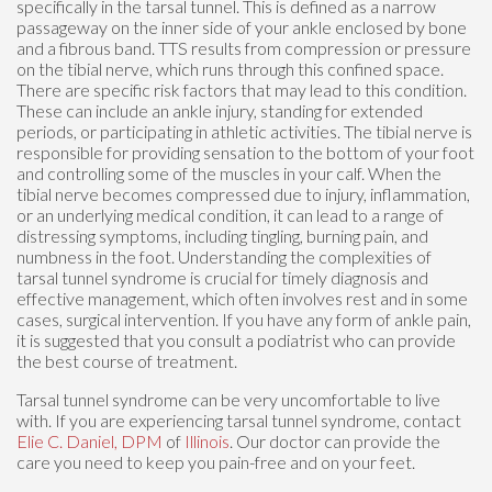
specifically in the tarsal tunnel. This is defined as a narrow
passageway on the inner side of your ankle enclosed by bone
and a fibrous band. TTS results from compression or pressure
on the tibial nerve, which runs through this confined space.
There are specific risk factors that may lead to this condition.
These can include an ankle injury, standing for extended
periods, or participating in athletic activities. The tibial nerve is
responsible for providing sensation to the bottom of your foot
and controlling some of the muscles in your calf. When the
tibial nerve becomes compressed due to injury, inflammation,
or an underlying medical condition, it can lead to a range of
distressing symptoms, including tingling, burning pain, and
numbness in the foot. Understanding the complexities of
tarsal tunnel syndrome is crucial for timely diagnosis and
effective management, which often involves rest and in some
cases, surgical intervention. If you have any form of ankle pain,
it is suggested that you consult a podiatrist who can provide
the best course of treatment.
Tarsal tunnel syndrome can be very uncomfortable to live
with. If you are experiencing tarsal tunnel syndrome, contact
Elie C. Daniel, DPM
of
Illinois
.
Our doctor
can provide the
care you need to keep you pain-free and on your feet.