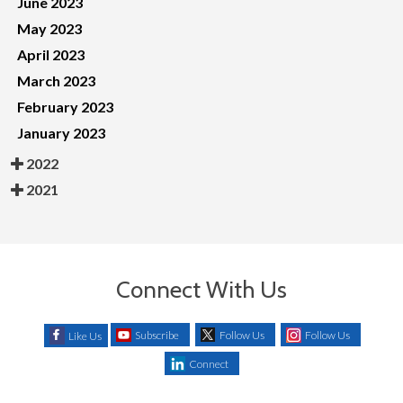
June 2023
May 2023
April 2023
March 2023
February 2023
January 2023
2022
2021
Connect With Us
Subscribe
Follow Us
Follow Us
Like Us
Connect