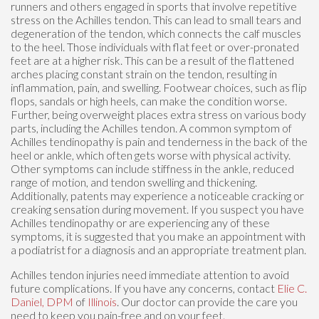
runners and others engaged in sports that involve repetitive
stress on the Achilles tendon. This can lead to small tears and
degeneration of the tendon, which connects the calf muscles
to the heel. Those individuals with flat feet or over-pronated
feet are at a higher risk. This can be a result of the flattened
arches placing constant strain on the tendon, resulting in
inflammation, pain, and swelling. Footwear choices, such as flip
flops, sandals or high heels, can make the condition worse.
Further, being overweight places extra stress on various body
parts, including the Achilles tendon. A common symptom of
Achilles tendinopathy is pain and tenderness in the back of the
heel or ankle, which often gets worse with physical activity.
Other symptoms can include stiffness in the ankle, reduced
range of motion, and tendon swelling and thickening.
Additionally, patents may experience a noticeable cracking or
creaking sensation during movement. If you suspect you have
Achilles tendinopathy or are experiencing any of these
symptoms, it is suggested that you make an appointment with
a podiatrist for a diagnosis and an appropriate treatment plan.
Achilles tendon injuries need immediate attention to avoid
future complications. If you have any concerns, contact
Elie C.
Daniel, DPM
of
Illinois
.
Our doctor
can provide the care you
need to keep you pain-free and on your feet.