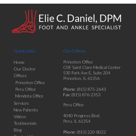
Quick Links
Our Offices
Princeton Office
Home
OSF Saint Clare Medical Center
Our Doctor
530 Park Ave E, Suite 204
Offices
Princeton, IL 61356
Princeton Office
Peru Office
Phone
: (815) 875-2643
Fax
: (815) 876-2353
Mendota Office
Services
Peru Office
New Patients
4040 Progress Blvd.
Videos
Peru, IL 61354
Testimonials
Blog
Phone
: (815) 220-8022