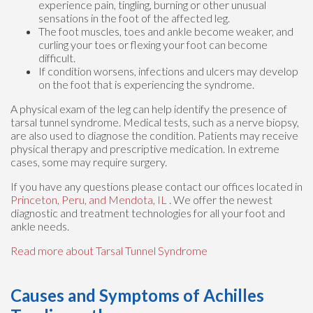
experience pain, tingling, burning or other unusual
sensations in the foot of the affected leg.
The foot muscles, toes and ankle become weaker, and
curling your toes or flexing your foot can become
difficult.
If condition worsens, infections and ulcers may develop
on the foot that is experiencing the syndrome.
A physical exam of the leg can help identify the presence of
tarsal tunnel syndrome. Medical tests, such as a nerve biopsy,
are also used to diagnose the condition. Patients may receive
physical therapy and prescriptive medication. In extreme
cases, some may require surgery.
If you have any questions please contact
our offices
located in
Princeton,
Peru,
and Mendota, IL
. We offer the newest
diagnostic and treatment technologies for all your foot and
ankle needs.
Read more about Tarsal Tunnel Syndrome
Causes and Symptoms of Achilles