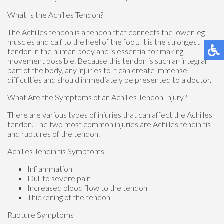
What Is the Achilles Tendon?
The Achilles tendon is a tendon that connects the lower leg
muscles and calf to the heel of the foot. It is the strongest
tendon in the human body and is essential for making
movement possible. Because this tendon is such an integral
part of the body, any injuries to it can create immense
difficulties and should immediately be presented to a doctor.
What Are the Symptoms of an Achilles Tendon Injury?
There are various types of injuries that can affect the Achilles
tendon. The two most common injuries are Achilles tendinitis
and ruptures of the tendon.
Achilles Tendinitis Symptoms
Inflammation
Dull to severe pain
Increased blood flow to the tendon
Thickening of the tendon
Rupture Symptoms