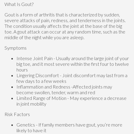
What Is Gout?
Gout is a form of arthritis that is characterized by sudden,
severe attacks of pain, redness, and tenderness in the joints.
The condition usually affects the joint at the base of the big
toe. A gout attack can occur at any random time, such as the
middle of the night while you are asleep.
Symptoms
Intense Joint Pain - Usually around the large joint of your
big toe, and it most severe within the first four to twelve
hours
Lingering Discomfort - Joint discomfort may last from a
few days to a few weeks
Inflammation and Redness -Affected joints may
become swollen, tender, warm and red
Limited Range of Motion - May experience a decrease
in joint mobility
Risk Factors
Genetics - If family members have gout, you’re more
likely to have it