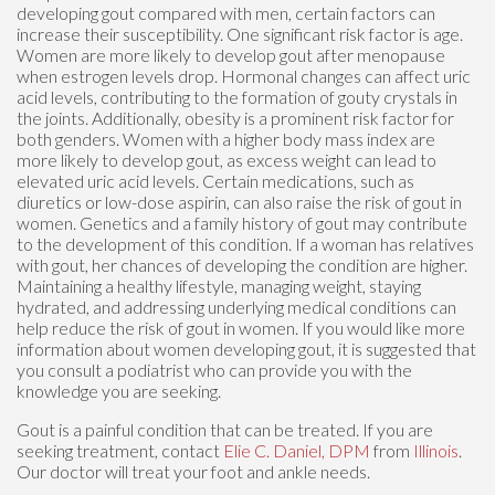
developing gout compared with men, certain factors can
increase their susceptibility. One significant risk factor is age.
Women are more likely to develop gout after menopause
when estrogen levels drop. Hormonal changes can affect uric
acid levels, contributing to the formation of gouty crystals in
the joints. Additionally, obesity is a prominent risk factor for
both genders. Women with a higher body mass index are
more likely to develop gout, as excess weight can lead to
elevated uric acid levels. Certain medications, such as
diuretics or low-dose aspirin, can also raise the risk of gout in
women. Genetics and a family history of gout may contribute
to the development of this condition. If a woman has relatives
with gout, her chances of developing the condition are higher.
Maintaining a healthy lifestyle, managing weight, staying
hydrated, and addressing underlying medical conditions can
help reduce the risk of gout in women. If you would like more
information about women developing gout, it is suggested that
you consult a podiatrist who can provide you with the
knowledge you are seeking.
Gout is a painful condition that can be treated. If you are
seeking treatment, contact
Elie C. Daniel, DPM
from
Illinois
.
Our doctor
will treat your foot and ankle needs.