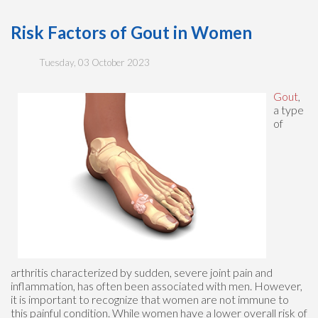
Risk Factors of Gout in Women
Tuesday, 03 October 2023
Gout
,
a type
of
arthritis characterized by sudden, severe joint pain and
inflammation, has often been associated with men. However,
it is important to recognize that women are not immune to
this painful condition. While women have a lower overall risk of