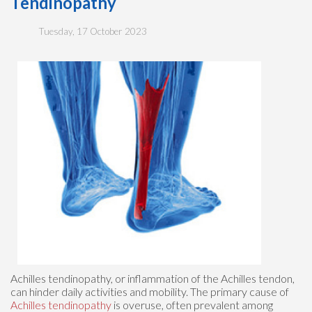
Tendinopathy
Tuesday, 17 October 2023
Achilles tendinopathy, or inflammation of the Achilles tendon,
can hinder daily activities and mobility. The primary cause of
Achilles tendinopathy
is overuse, often prevalent among