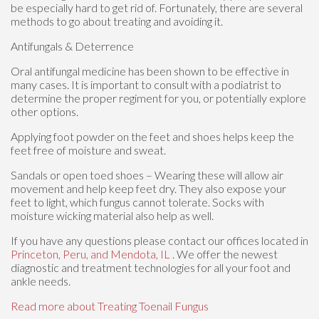
be especially hard to get rid of. Fortunately, there are several
methods to go about treating and avoiding it.
Antifungals & Deterrence
Oral antifungal medicine has been shown to be effective in
many cases. It is important to consult with a podiatrist to
determine the proper regiment for you, or potentially explore
other options.
Applying foot powder on the feet and shoes helps keep the
feet free of moisture and sweat.
Sandals or open toed shoes – Wearing these will allow air
movement and help keep feet dry. They also expose your
feet to light, which fungus cannot tolerate. Socks with
moisture wicking material also help as well.
If you have any questions please contact
our offices
located in
Princeton,
Peru,
and Mendota, IL
. We offer the newest
diagnostic and treatment technologies for all your foot and
ankle needs.
Read more about Treating Toenail Fungus