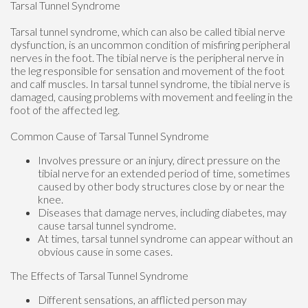
Tarsal Tunnel Syndrome
Tarsal tunnel syndrome, which can also be called tibial nerve
dysfunction, is an uncommon condition of misfiring peripheral
nerves in the foot. The tibial nerve is the peripheral nerve in
the leg responsible for sensation and movement of the foot
and calf muscles. In tarsal tunnel syndrome, the tibial nerve is
damaged, causing problems with movement and feeling in the
foot of the affected leg.
Common Cause of Tarsal Tunnel Syndrome
Involves pressure or an injury, direct pressure on the
tibial nerve for an extended period of time, sometimes
caused by other body structures close by or near the
knee.
Diseases that damage nerves, including diabetes, may
cause tarsal tunnel syndrome.
At times, tarsal tunnel syndrome can appear without an
obvious cause in some cases.
The Effects of Tarsal Tunnel Syndrome
Different sensations, an afflicted person may