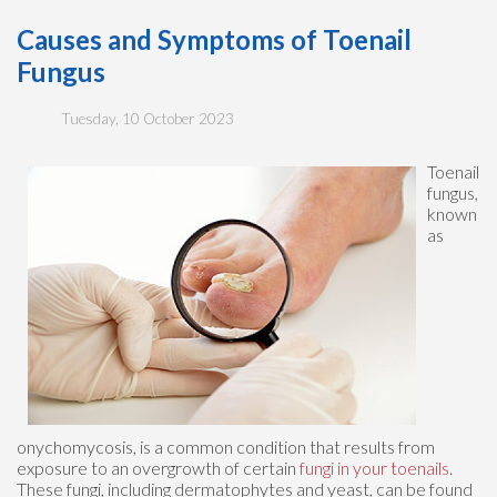
Causes and Symptoms of Toenail
Fungus
Tuesday, 10 October 2023
Toenail
fungus,
known
as
onychomycosis, is a common condition that results from
exposure to an overgrowth of certain
fungi in your toenails
.
These fungi, including dermatophytes and yeast, can be found