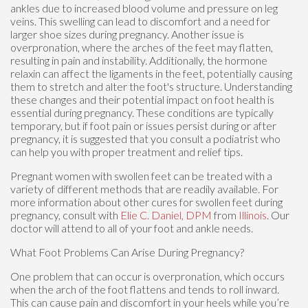
ankles due to increased blood volume and pressure on leg
veins. This swelling can lead to discomfort and a need for
larger shoe sizes during pregnancy. Another issue is
overpronation, where the arches of the feet may flatten,
resulting in pain and instability. Additionally, the hormone
relaxin can affect the ligaments in the feet, potentially causing
them to stretch and alter the foot's structure. Understanding
these changes and their potential impact on foot health is
essential during pregnancy. These conditions are typically
temporary, but if foot pain or issues persist during or after
pregnancy, it is suggested that you consult a podiatrist who
can help you with proper treatment and relief tips.
Pregnant women with swollen feet can be treated with a
variety of different methods that are readily available. For
more information about other cures for swollen feet during
pregnancy, consult with
Elie C. Daniel, DPM
from
Illinois
.
Our
doctor
will attend to all of your foot and ankle needs.
What Foot Problems Can Arise During Pregnancy?
One problem that can occur is overpronation, which occurs
when the arch of the foot flattens and tends to roll inward.
This can cause pain and discomfort in your heels while you’re