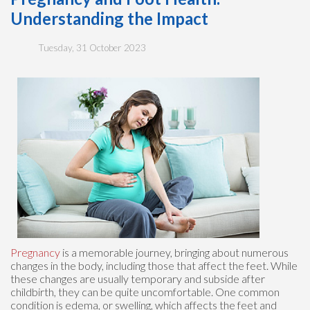
Understanding the Impact
Tuesday, 31 October 2023
Pregnancy
is a memorable journey, bringing about numerous
changes in the body, including those that affect the feet. While
these changes are usually temporary and subside after
childbirth, they can be quite uncomfortable. One common
condition is edema, or swelling, which affects the feet and