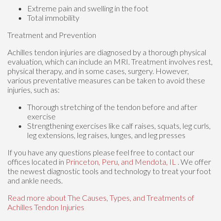
Extreme pain and swelling in the foot
Total immobility
Treatment and Prevention
Achilles tendon injuries are diagnosed by a thorough physical
evaluation, which can include an MRI. Treatment involves rest,
physical therapy, and in some cases, surgery. However,
various preventative measures can be taken to avoid these
injuries, such as:
Thorough stretching of the tendon before and after
exercise
Strengthening exercises like calf raises, squats, leg curls,
leg extensions, leg raises, lunges, and leg presses
If you have any questions please feel free to contact
our
offices
located in
Princeton,
Peru,
and Mendota, IL
. We offer
the newest diagnostic tools and technology to treat your foot
and ankle needs.
Read more about The Causes, Types, and Treatments of
Achilles Tendon Injuries