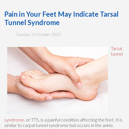
Pain in Your Feet May Indicate Tarsal
Tunnel Syndrome
Tuesday, 24 October 2023
Tarsal
tunnel
syndrome
, or TTS, is a painful condition affecting the feet. It is
similar to carpal tunnel syndrome but occurs in the ankle,